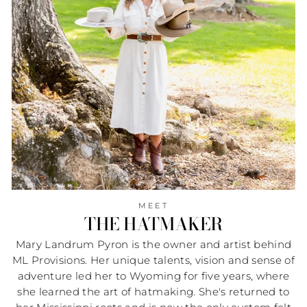
MEET
THE HATMAKER
Mary Landrum Pyron is the owner and artist behind
ML Provisions. Her unique talents, vision and sense of
adventure led her to Wyoming for five years, where
she learned the art of hatmaking. She's returned to