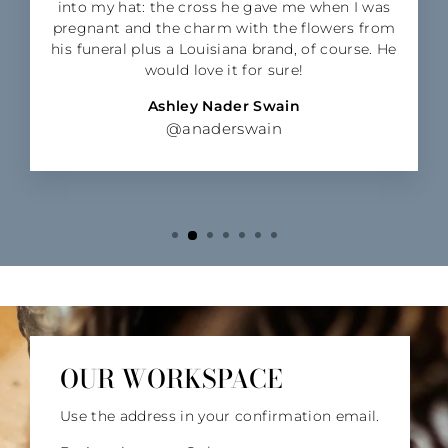
into my hat: the cross he gave me when I was
pregnant and the charm with the flowers from
his funeral plus a Louisiana brand, of course. He
would love it for sure!
Ashley Nader Swain
@anaderswain
OUR WORKSPACE
Use the address in your confirmation email.