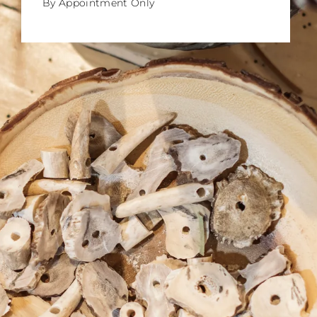
By Appointment Only