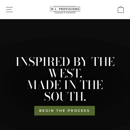
Skip
ML
SITE NAVIGATION
C
to
PROVISIONS
content
Pause
slideshow
INSPIRED BY THE
WEST.
MADE IN THE
SOUTH.
BEGIN THE PROCESS