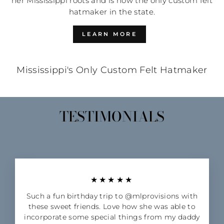
her Mississippi roots and is now the only custom felt
hatmaker in the state.
LEARN MORE
Mississippi's Only Custom Felt Hatmaker
TESTIMONIALS
★★★★★
Such a fun birthday trip to @mlprovisions with
these sweet friends. Love how she was able to
incorporate some special things from my daddy