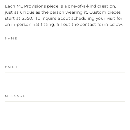
Each ML Provisions piece is a one-of-a-kind creation,
just as unique as the person wearing it. Custom pieces
start at $550. To inquire about scheduling your visit for
an in-person hat fitting, fill out the contact form below.
NAME
EMAIL
MESSAGE